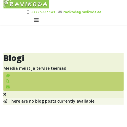
+372 5227 149
ravikoda@ravikoda.ee
Blogi
Meedia meist ja tervise teemad
Home
Search
Blogi tellimine
There are no blog posts currently available