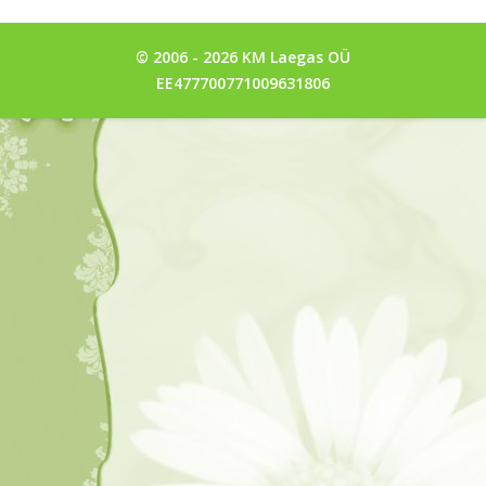
© 2006 - 2026 KM Laegas OÜ
EE477700771009631806